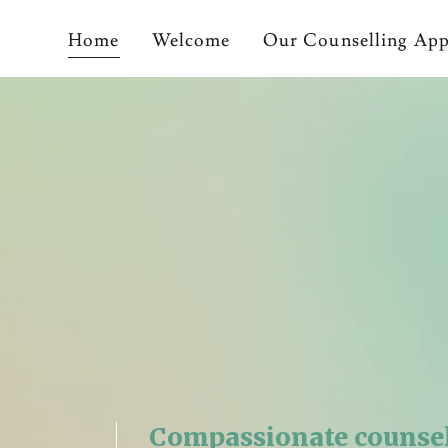
Home
Welcome
Our Counselling Ap
Compassionate counse