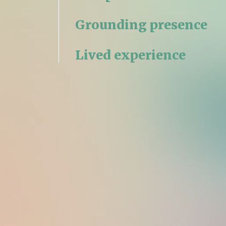
Grounding presence
Lived experience