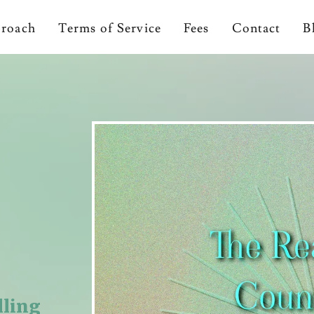
proach
Terms of Service
Fees
Contact
B
lling