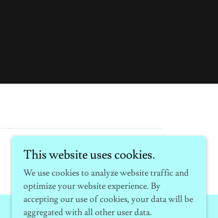
This website uses cookies.
We use cookies to analyze website traffic and
optimize your website experience. By
accepting our use of cookies, your data will be
aggregated with all other user data.