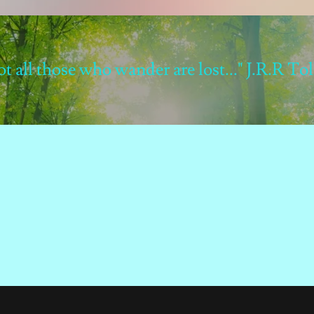
not all those who wander are lost..." J.R.R To