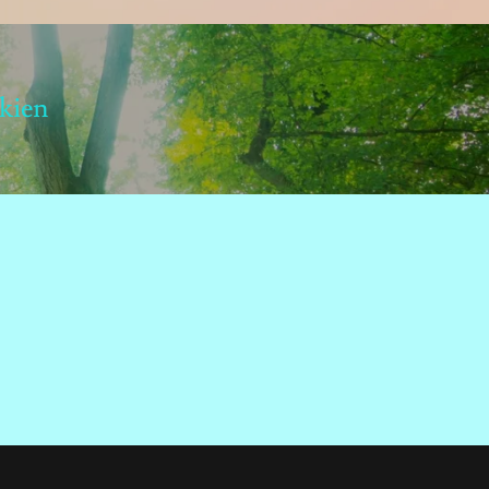
lkien