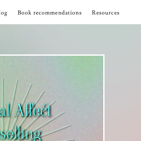
log
Book recommendations
Resources