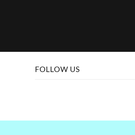
FOLLOW US